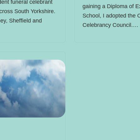
ent funeral celebrant
gaining a Diploma of E
cross South Yorkshire.
School, I adopted the 
ey, Sheffield and
Celebrancy Council.…