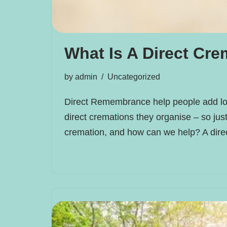
What Is A Direct Cre
by
admin
Uncategorized
Direct Remembrance help people add lo
direct cremations they organise – so just
cremation, and how can we help? A dir