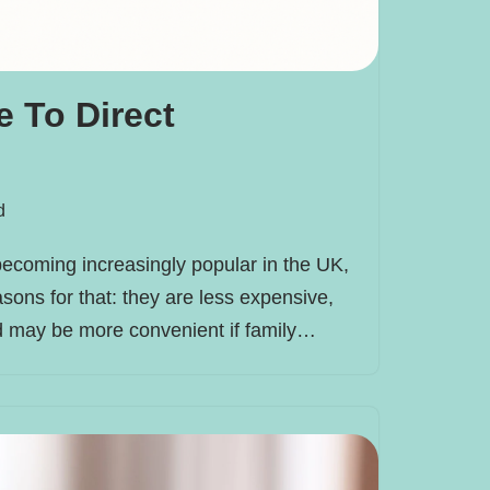
 To Direct
d
becoming increasingly popular in the UK,
sons for that: they are less expensive,
nd may be more convenient if family…