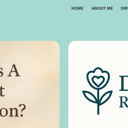
HOME
ABOUT ME
DI