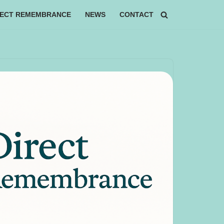
RECT REMEMBRANCE
NEWS
CONTACT