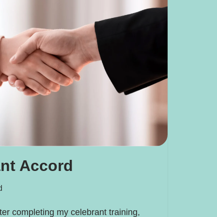
ant Accord
d
fter completing my celebrant training,