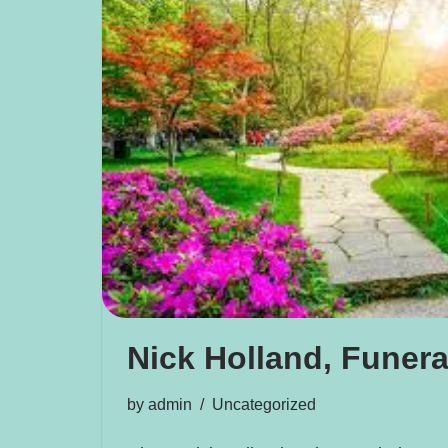
Nick Holland, Funera
by
admin
Uncategorized