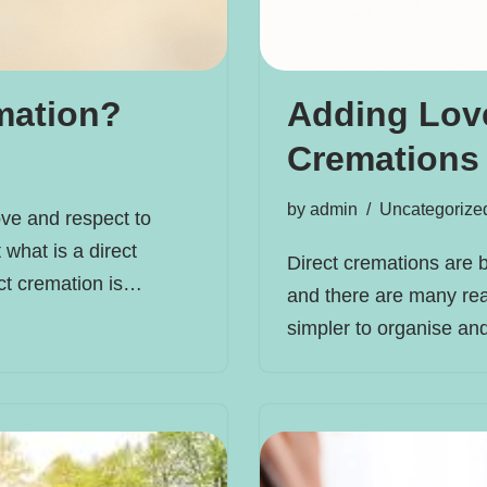
mation?
Adding Love
Cremations
by
admin
Uncategorize
ve and respect to
 what is a direct
Direct cremations are 
ect cremation is…
and there are many rea
simpler to organise a