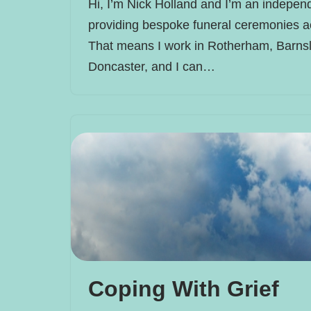
Hi, I’m Nick Holland and I’m an independ
providing bespoke funeral ceremonies a
That means I work in Rotherham, Barnsl
Doncaster, and I can…
Coping With Grief