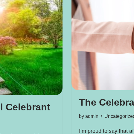
The Celebr
l Celebrant
by
admin
Uncategorize
I’m proud to say that a