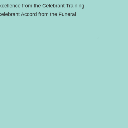
xcellence from the Celebrant Training
Celebrant Accord from the Funeral